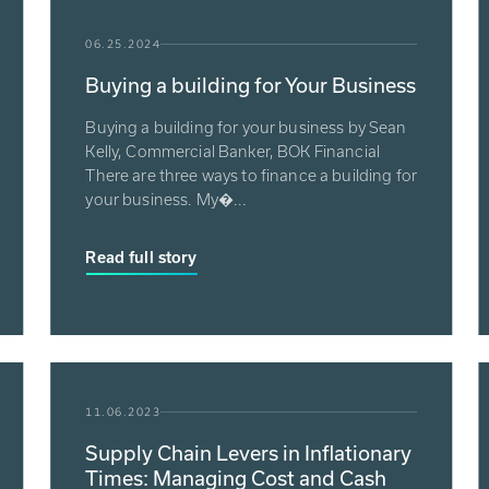
06.25.2024
Buying a building for Your Business
Buying a building for your business by Sean
Kelly, Commercial Banker, BOK Financial
There are three ways to finance a building for
your business. My�...
Read full story
11.06.2023
Supply Chain Levers in Inflationary
Times: Managing Cost and Cash