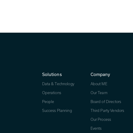
ss to the next level.
Solutions
Company
Data & Technology
About ME
Operations
Our Team
People
Board of Directors
Success Planning
Third Party Vendors
Our Process
Events