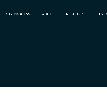
OUR PROCESS
ABOUT
RESOURCES
EVE