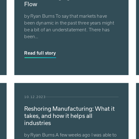
Flow
by Ryan Burns To say that markets have
been dynamic in the past three years might
be a bit of an understatement. There has
been…
Read full story
10.12.2023
Reshoring Manufacturing: What it
takes, and how it helps all
industries
by Ryan Burns A few weeks ago I was able to