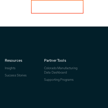
Get in touch
Resources
Partner Tools
Insights
Colorado Manufacturing
Data Dashboard
Success Stories
Supporting Programs