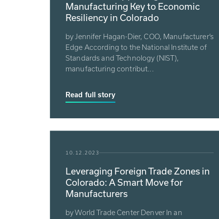
Manufacturing Key to Economic
Resiliency in Colorado
by Jennifer Hagan-Dier, COO, Manufacturer’s
Edge According to the National Institute of
Standards and Technology (NIST),
manufacturing contribut...
Read full story
10.12.2023
Leveraging Foreign Trade Zones in
Colorado: A Smart Move for
Manufacturers
by World Trade Center Denver In an