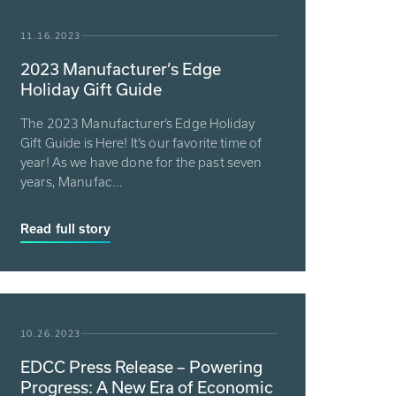
11.16.2023
2023 Manufacturer’s Edge
Holiday Gift Guide
The 2023 Manufacturer’s Edge Holiday
Gift Guide is Here! It’s our favorite time of
year! As we have done for the past seven
years, Manufac...
Read full story
10.26.2023
EDCC Press Release – Powering
Progress: A New Era of Economic