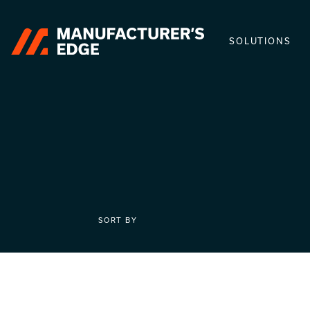
SOLUTIONS
SORT BY