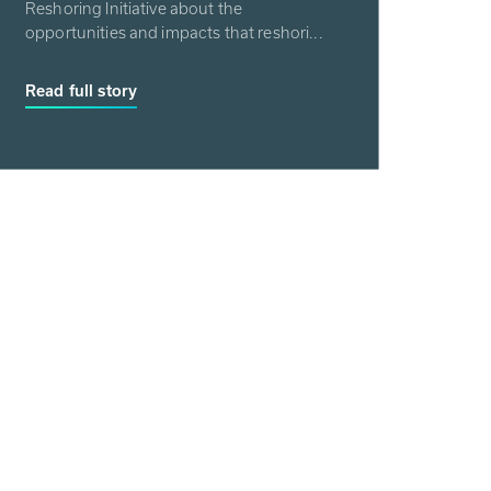
Reshoring Initiative about the
opportunities and impacts that reshori...
Read full story