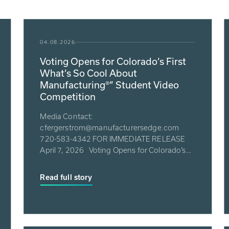
04.08.2026
Voting Opens for Colorado’s First
What’s So Cool About
Manufacturing®” Student Video
Competition
Media Contact:
cfergerstrom@manufacturersedge.com
720-583-4342 FOR IMMEDIATE RELEASE
April 7, 2026 Voting Opens for Colorado’s
First What...
Read full story