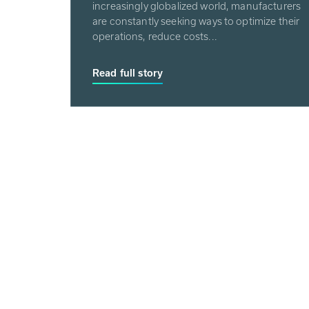
increasingly globalized world, manufacturers
are constantly seeking ways to optimize their
operations, reduce costs...
Read full story