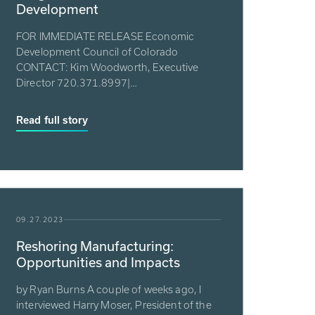
Development
FOR IMMEDIATE RELEASE Economic
Development Council of Colorado
CONTACT: Kim Woodworth, Executive
Director 720.371.8997|
kim.woodworth@edcconline.org P...
Read full story
09.27.2023
Reshoring Manufacturing:
Opportunities and Impacts
by Ryan Burns A couple of weeks ago, I
interviewed Harry Moser, President of the