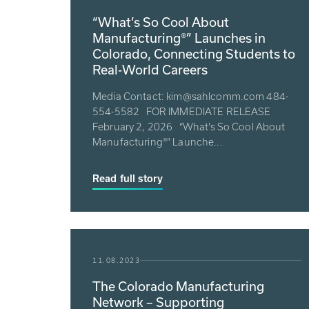
“What’s So Cool About
Manufacturing®” Launches in
Colorado, Connecting Students to
Real-World Careers
Media Contact: kim@sahlcomm.com 484-
554-5582 FOR IMMEDIATE RELEASE
February 2, 2026 “What’s So Cool About
Manufacturing®” Launche...
Read full story
11.08.2023
The Colorado Manufacturing
Network – Supporting