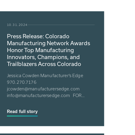
10.31.2024
Press Release: Colorado
Manufacturing Network Awards
Honor Top Manufacturing
Innovators, Champions, and
Trailblazers Across Colorado
Jessica Cowden Manufacturer’s Edge
970.270.7176
jcowden@manufacturersedge.com
info@manufacturersedge.com FOR
IMMEDIATE RELEASE: 10/30/24 &nbs...
Read full story