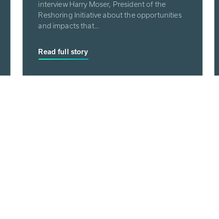
interview Harry Moser, President of the
Reshoring Initiative about the opportunities
and impacts that…
Read full story