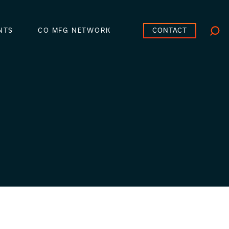
CONTACT
NTS
CO MFG NETWORK
Searc