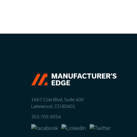
Let’s take your busine
1667 Cole Blvd, Suite 400
Lakewood, CO 80401
303.709.9054
Facebook
LinkedIn
Twitter