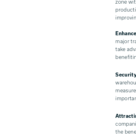
zone wit
producti
improvin
Enhance
major tr
take adv
benefiti
Security
warehous
measures
importan
Attract
companie
the bene