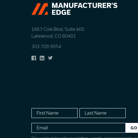
1667 Cole Blvd, Suite 400
Lakewood, CO 80401
303.709.9054
Facebook
LinkedIn
Twitter
First
Last
Name
Name
Email