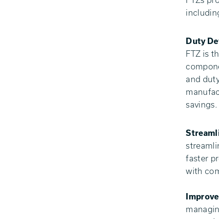
FTZs pro
includin
Duty De
FTZ is t
componen
and duty
manufact
savings.
Streaml
streamli
faster p
with com
Improve
managing