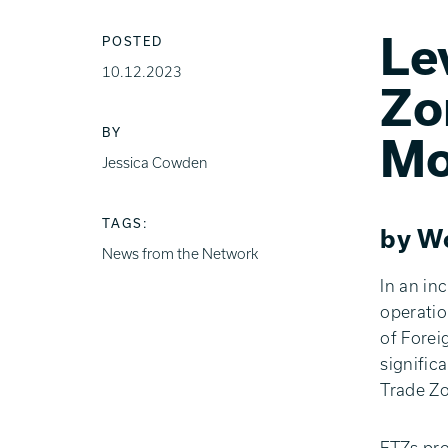
Le
POSTED
10.12.2023
Zo
BY
Mo
Jessica Cowden
TAGS:
by Wo
News from the Network
In an in
operatio
of Forei
signific
Trade Zo