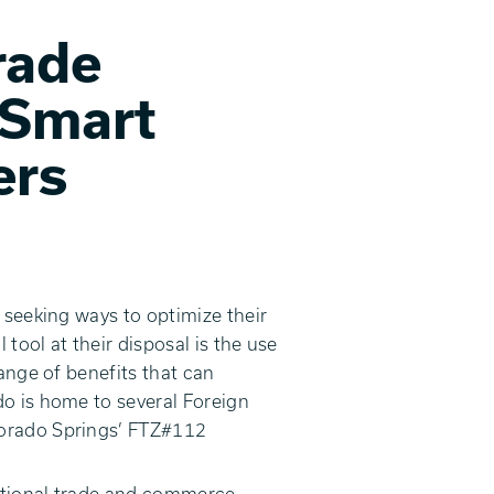
rade
 Smart
ers
 seeking ways to optimize their
tool at their disposal is the use
ange of benefits that can
do is home to several Foreign
lorado Springs’ FTZ#112