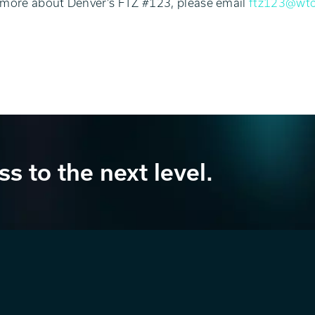
 more about Denver’s FTZ #123, please email
ftz123@wtc
ss to the next level.