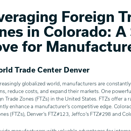
veraging Foreign T
nes in Colorado: A
ve for Manufactur
rld Trade Center Denver
creasingly globalized world, manufacturers are constantly
ns, reduce costs, and expand their markets. One powerful 
gn Trade Zones (FTZs) in the United States. FTZs offer a r
antly enhance a manufacturer’s competitive edge. Colora
nes (FTZs), Denver’s FTZ#123, Jeffco’s FTZ#298 and Co