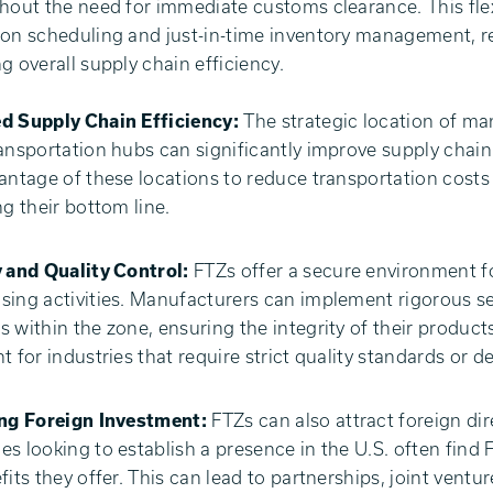
hout the need for immediate customs clearance. This flexi
on scheduling and just-in-time inventory management, r
g overall supply chain efficiency.
d Supply Chain Efficiency:
The strategic location of man
ansportation hubs can significantly improve supply chain
antage of these locations to reduce transportation costs 
ng their bottom line.
 and Quality Control:
FTZs offer a secure environment 
ing activities. Manufacturers can implement rigorous sec
 within the zone, ensuring the integrity of their products
t for industries that require strict quality standards or de
ing Foreign Investment:
FTZs can also attract foreign dir
s looking to establish a presence in the U.S. often find 
fits they offer. This can lead to partnerships, joint vent