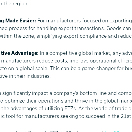
in the region.
ng Made Easier:
For manufacturers focused on exporting 
ned process for handling export transactions. Goods ca
within the zone, simplifying export compliance and reducin
tive Advantage:
In a competitive global market, any adv
 manufacturers reduce costs, improve operational efficie
te on a global scale. This can be a game-changer for bus
ive in their industries.
 significantly impact a company’s bottom line and compe
to optimize their operations and thrive in the global mark
 the advantages of utilizing FTZs. As the world of trade 
gic tool for manufacturers seeking to succeed in the 21st