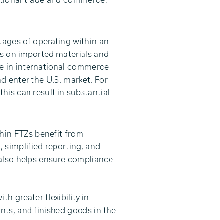
ational trade and commerce,
tages of operating within an
es on imported materials and
e in international commerce,
d enter the U.S. market. For
his can result in substantial
hin FTZs benefit from
simplified reporting, and
 also helps ensure compliance
h greater flexibility in
nts, and finished goods in the