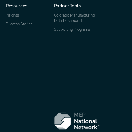
Resources
Partner Tools
Insights
Colorado Manufacturing
Data Dashboard
Success Stories
Supporting Programs