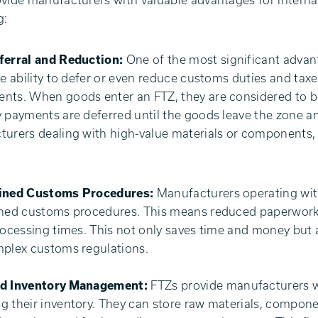
vide manufacturers with valuable advantages for intern
g:
ferral and Reduction:
One of the most significant advan
he ability to defer or even reduce customs duties and tax
ts. When goods enter an FTZ, they are considered to b
 payments are deferred until the goods leave the zone an
urers dealing with high-value materials or components, t
ined Customs Procedures:
Manufacturers operating wit
ned customs procedures. This means reduced paperwork, 
rocessing times. This not only saves time and money but
plex customs regulations.
d Inventory Management:
FTZs provide manufacturers wit
 their inventory. They can store raw materials, compone