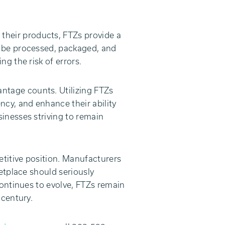
their products, FTZs provide a
n be processed, packaged, and
g the risk of errors.
antage counts. Utilizing FTZs
ncy, and enhance their ability
inesses striving to remain
titive position. Manufacturers
etplace should seriously
continues to evolve, FTZs remain
 century.