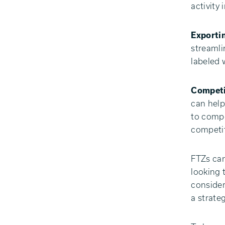
activity 
Exporti
streamli
labeled 
Competi
can help
to compe
competit
FTZs can
looking 
consider
a strate