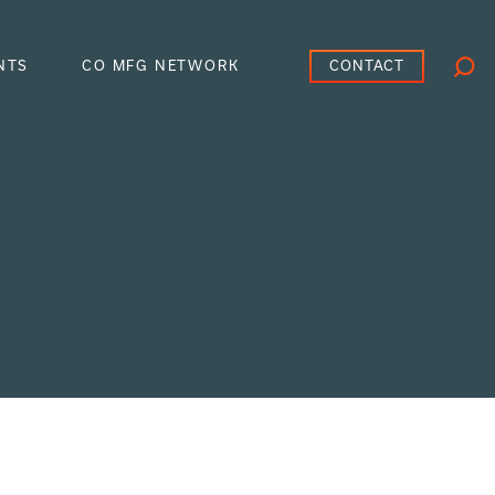
CONTACT
NTS
CO MFG NETWORK
Searc