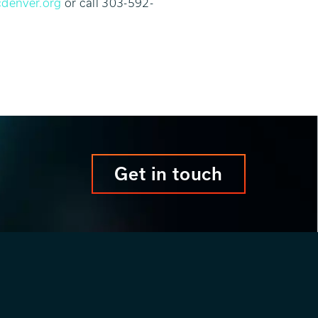
denver.org
or call 303-592-
Get in touch