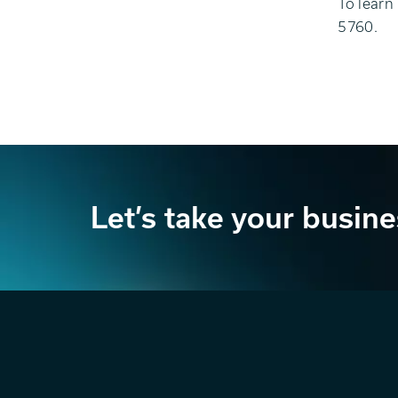
To learn
5760.
Let’s take your busine