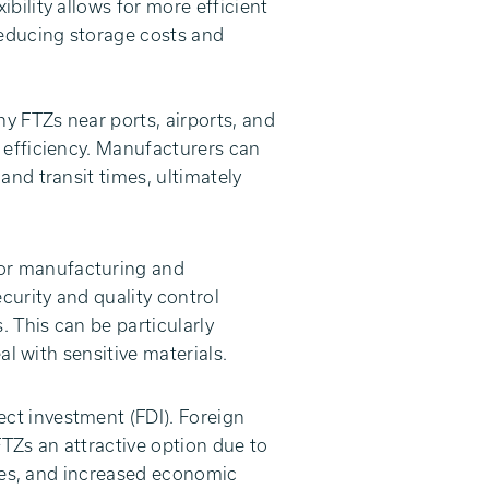
bility allows for more efficient
educing storage costs and
y FTZs near ports, airports, and
 efficiency. Manufacturers can
and transit times, ultimately
for manufacturing and
urity and quality control
. This can be particularly
al with sensitive materials.
ect investment (FDI). Foreign
FTZs an attractive option due to
ures, and increased economic