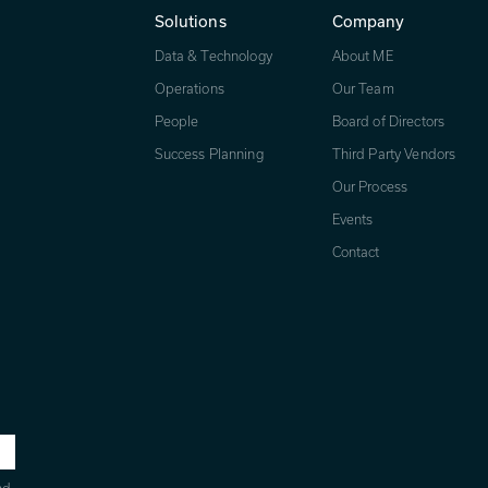
Solutions
Company
Data & Technology
About ME
Operations
Our Team
People
Board of Directors
Success Planning
Third Party Vendors
Our Process
Events
Contact