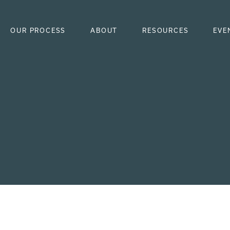
OUR PROCESS
ABOUT
RESOURCES
EVE