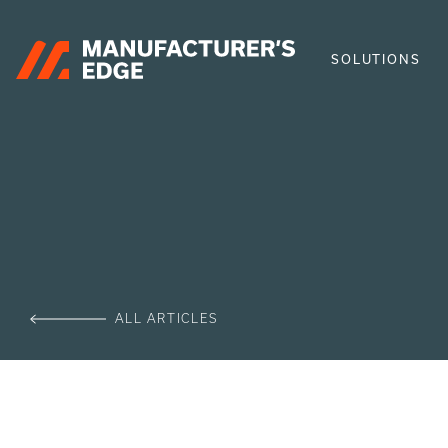
SOLUTIONS
ALL ARTICLES