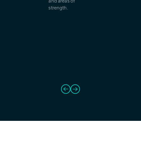
and areas of
strength.
Prev
Next