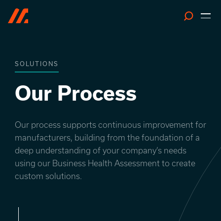
Search
SOLUTIONS
Our Process
Our process supports continuous improvement for
manufacturers, building from the foundation of a
deep understanding of your company’s needs
using our Business Health Assessment to create
custom solutions.