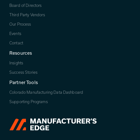
Board of Directors
Third Party Vendors
Our Process
Events
Contact
Resources
Insights
Success Stories
Partner Tools
Colorado Manufacturing Data Dashboard
Supporting Programs