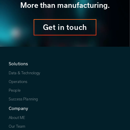
More than manufacturing.
Get in touch
Solutions
Data & Technology
Operations
People
Success Planning
Company
About ME
Our Team