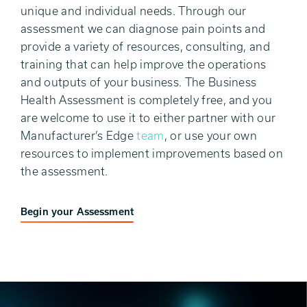
unique and individual needs. Through our
assessment we can diagnose pain points and
provide a variety of resources, consulting, and
training that can help improve the operations
and outputs of your business. The Business
Health Assessment is completely free, and you
are welcome to use it to either partner with our
Manufacturer’s Edge
team
, or use your own
resources to implement improvements based on
the assessment.
Begin your Assessment