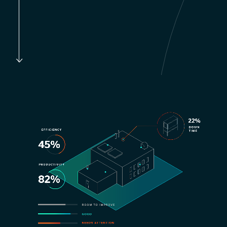
to bottom