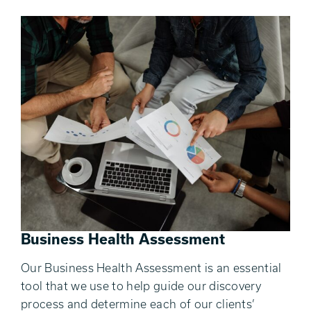
Business Health Assessment
Our Business Health Assessment is an essential
tool that we use to help guide our discovery
process and determine each of our clients’