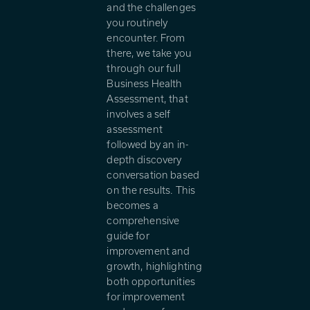
and the challenges
you routinely
encounter. From
there, we take you
through our full
Business Health
Assessment, that
involves a self
assessment
followed by an in-
depth discovery
conversation based
on the results. This
becomes a
comprehensive
guide for
improvement and
growth, highlighting
both opportunities
for improvement