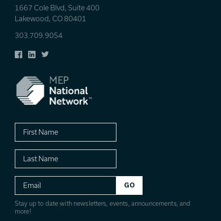
1667 Cole Blvd, Suite 400
Lakewood, CO 80401
303.709.9054
Facebook
LinkedIn
Twitter
First
Name
Last
Name
Email
Stay up to date with newsletters, events, announcements, and
more!