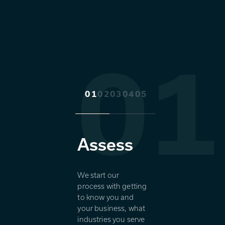
01
01
02
03
04
05
Assess
We start our
process with getting
to know you and
your business, what
industries you serve