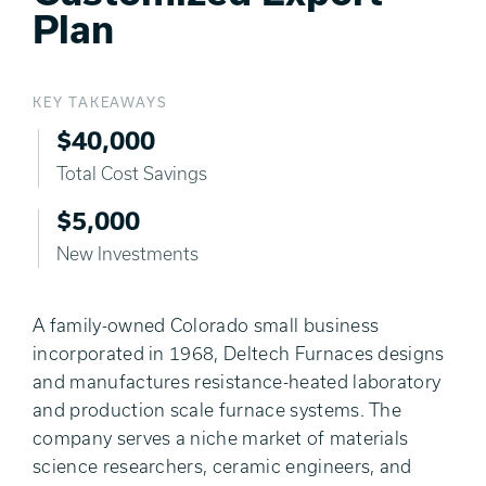
Plan
KEY TAKEAWAYS
$40,000
Total Cost Savings
$5,000
New Investments
A family-owned Colorado small business
incorporated in 1968, Deltech Furnaces designs
and manufactures resistance-heated laboratory
and production scale furnace systems. The
company serves a niche market of materials
science researchers, ceramic engineers, and