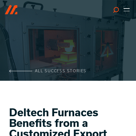
Search
ALL SUCCESS STORIES
Deltech Furnaces
Benefits from a
Customized Export