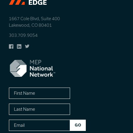
1667 Cole Blvd, Suite 400
Lakewood, CO 80401
303.709.9054
Facebook
LinkedIn
Twitter
First
Name
Last
Name
Email