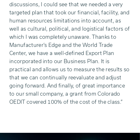
discussions, I could see that we needed a very
targeted plan that took our financial, facility, and
human resources limitations into account, as
well as cultural, political, and logistical factors of
which I was completely unaware. Thanks to
Manufacturer’s Edge and the World Trade
Center, we have a well-defined Export Plan
incorporated into our Business Plan. It is
practical and allows us to measure the results so
that we can continually reevaluate and adjust
going forward. And finally, of great importance
to our small company, a grant from Colorado
OEDIT covered 100% of the cost of the class.”