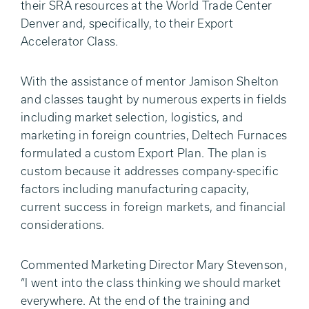
their SRA resources at the World Trade Center
Denver and, specifically, to their Export
Accelerator Class.
With the assistance of mentor Jamison Shelton
and classes taught by numerous experts in fields
including market selection, logistics, and
marketing in foreign countries, Deltech Furnaces
formulated a custom Export Plan. The plan is
custom because it addresses company-specific
factors including manufacturing capacity,
current success in foreign markets, and financial
considerations.
Commented Marketing Director Mary Stevenson,
“I went into the class thinking we should market
everywhere. At the end of the training and