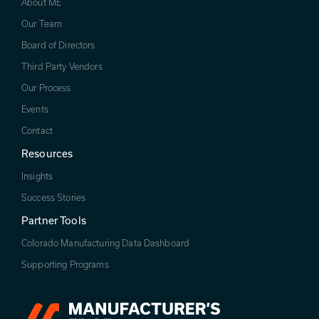
About ME
Our Team
Board of Directors
Third Party Vendors
Our Process
Events
Contact
Resources
Insights
Success Stories
Partner Tools
Colorado Manufacturing Data Dashboard
Supporting Programs