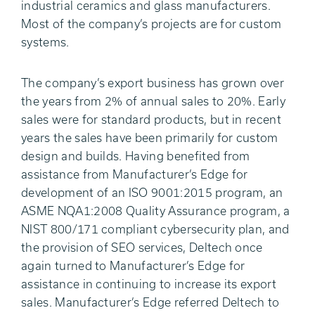
industrial ceramics and glass manufacturers.
Most of the company’s projects are for custom
systems.
The company’s export business has grown over
the years from 2% of annual sales to 20%. Early
sales were for standard products, but in recent
years the sales have been primarily for custom
design and builds. Having benefited from
assistance from Manufacturer’s Edge for
development of an ISO 9001:2015 program, an
ASME NQA1:2008 Quality Assurance program, a
NIST 800/171 compliant cybersecurity plan, and
the provision of SEO services, Deltech once
again turned to Manufacturer’s Edge for
assistance in continuing to increase its export
sales. Manufacturer’s Edge referred Deltech to