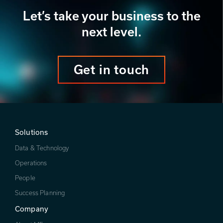
Let’s take your business to the
next level.
Get in touch
Solutions
Data & Technology
Operations
People
Success Planning
Company