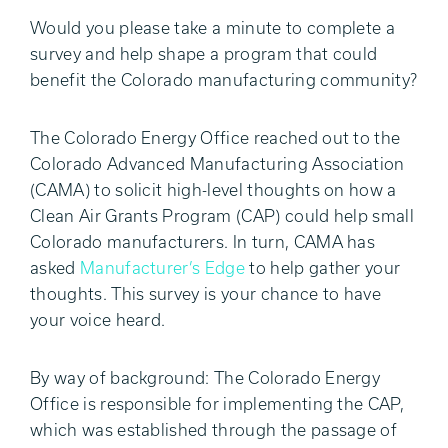
Would you please take a minute to complete a
survey and help shape a program that could
benefit the Colorado manufacturing community?
The Colorado Energy Office reached out to the
Colorado Advanced Manufacturing Association
(CAMA) to solicit high-level thoughts on how a
Clean Air Grants Program (CAP) could help small
Colorado manufacturers. In turn, CAMA has
asked
Manufacturer’s Edge
to help gather your
thoughts. This survey is your chance to have
your voice heard.
By way of background: The Colorado Energy
Office is responsible for implementing the CAP,
which was established through the passage of