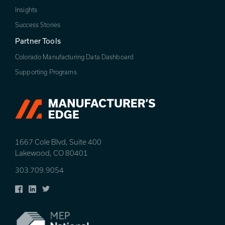
Insights
Success Stories
Partner Tools
Colorado Manufacturing Data Dashboard
Supporting Programs
1667 Cole Blvd, Suite 400
Lakewood, CO 80401
303.709.9054
Facebook
LinkedIn
Twitter