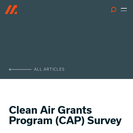
Search
ALL ARTICLES
Clean Air Grants
Program (CAP) Survey