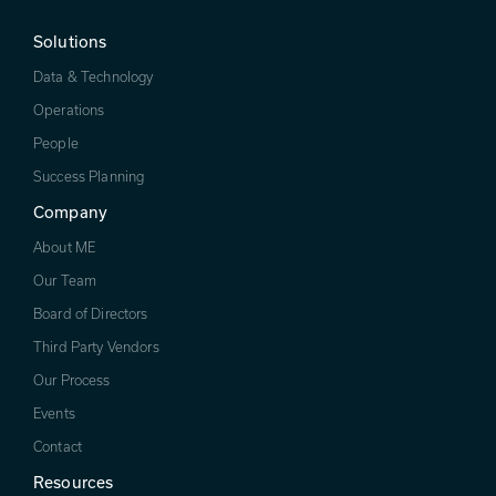
Solutions
Data & Technology
Operations
People
Success Planning
Company
About ME
Our Team
Board of Directors
Third Party Vendors
Our Process
Events
Contact
Resources