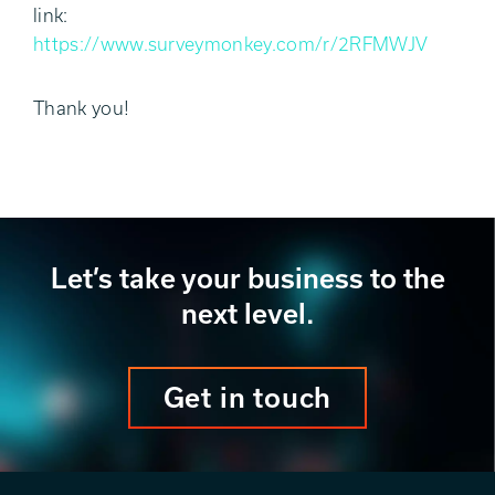
link:
https://www.surveymonkey.com/r/2RFMWJV
Thank you!
Let’s take your business to the
next level.
Get in touch