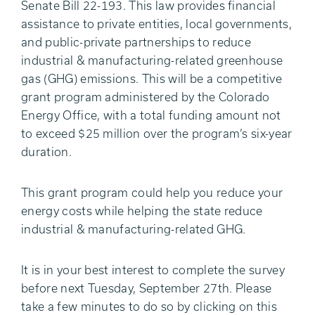
Senate Bill 22-193. This law provides financial
assistance to private entities, local governments,
and public-private partnerships to reduce
industrial & manufacturing-related greenhouse
gas (GHG) emissions. This will be a competitive
grant program administered by the Colorado
Energy Office, with a total funding amount not
to exceed $25 million over the program’s six-year
duration.
This grant program could help you reduce your
energy costs while helping the state reduce
industrial & manufacturing-related GHG.
It is in your best interest to complete the survey
before next Tuesday, September 27th. Please
take a few minutes to do so by clicking on this