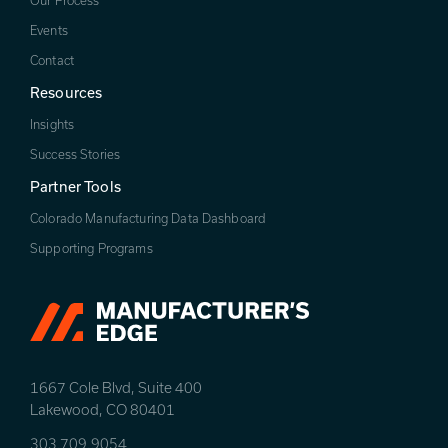
Our Process
Events
Contact
Resources
Insights
Success Stories
Partner Tools
Colorado Manufacturing Data Dashboard
Supporting Programs
1667 Cole Blvd, Suite 400
Lakewood, CO 80401
303.709.9054