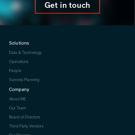
Get in touch
Solutions
Data & Technology
Operations
People
Success Planning
Company
About ME
Our Team
Board of Directors
Third Party Vendors