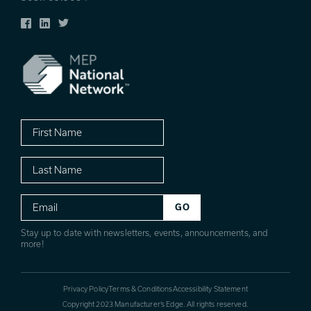
Facebook
LinkedIn
Twitter
First
Name
Last
Name
Email
Stay up to date with newsletters, events, announcements, and
more!
Privacy Policy
Terms & Conditions
Accessibility Statement
Copyright 2023 Manufacturer’s Edge. All rights reserved.