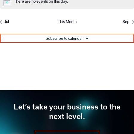
There are no events on this day.
Notice
Jul
This Month
Sep
Subscribe to calendar
Let’s take your business to the
next level.