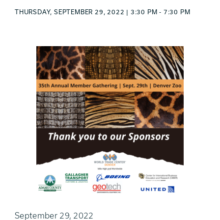
THURSDAY, SEPTEMBER 29, 2022 | 3:30 PM - 7:30 PM
September 29, 2022