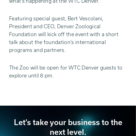
what’s happening at the WTC Denver.
Featuring special guest, Bert Vescolani,
President and CEO, Denver Zoological
Foundation will kick off the event with a short
talk about the foundation’s international
programs and partners.
The Zoo will be open for WTC Denver guests to
explore until 8 pm.
Let’s take your business to the
next level.