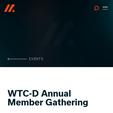
Search
EVENTS
WTC-D Annual
Member Gathering