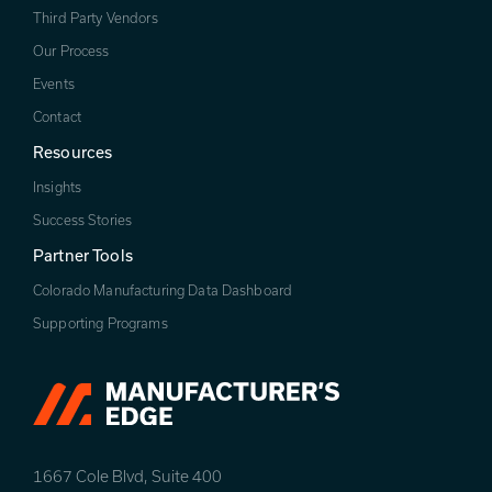
Third Party Vendors
Our Process
Events
Contact
Resources
Insights
Success Stories
Partner Tools
Colorado Manufacturing Data Dashboard
Supporting Programs
1667 Cole Blvd, Suite 400