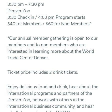
3:30 pm – 7:30 pm
Denver Zoo
3:30 Check in / 4:00 pm Program starts
$40 for Members / $60 for Non-Members*
*Our annual member gathering is open to our
members and to non-members who are
interested in learning more about the World
Trade Center Denver.
Ticket price includes 2 drink tickets.
Enjoy delicious food and drink, hear about the
international programs and partners of the
Denver Zoo, network with others in the
international business community, and hear