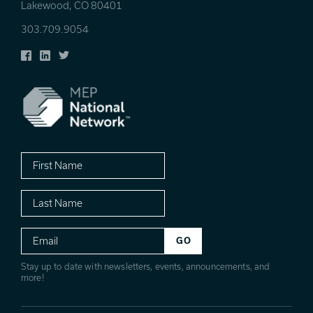
Lakewood, CO 80401
303.709.9054
Facebook
LinkedIn
Twitter
First
Name
Last
Name
Email
Stay up to date with newsletters, events, announcements, and
more!