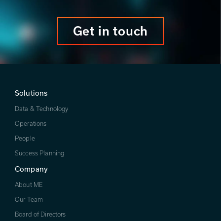
Get in touch
Solutions
Data & Technology
Operations
People
Success Planning
Company
About ME
Our Team
Board of Directors