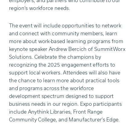
employers, and partners who contribute to our
region’s workforce needs.
The event will include opportunities to network
and connect with community members, learn
more about work-based learning programs from
keynote speaker Andrew Bercich of SummitWorx
Solutions. Celebrate the champions by
recognizing the 2025 engagement efforts to
support local workers. Attendees will also have
the chance to learn more about practical tools
and programs across the workforce
development spectrum designed to support
business needs in our region. Expo participants
include Anythink Libraries, Front Range
Community College, and Manufacturer’s Edge.