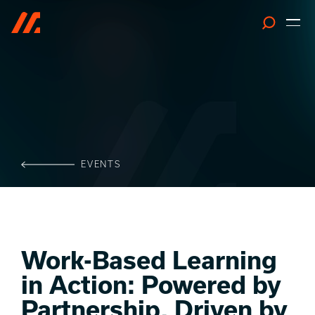
Search
EVENTS
Work-Based Learning
in Action: Powered by
Partnership, Driven by