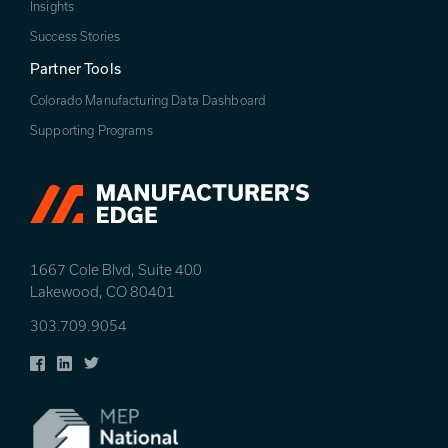
Insights
Success Stories
Partner Tools
Colorado Manufacturing Data Dashboard
Supporting Programs
1667 Cole Blvd, Suite 400
Lakewood, CO 80401
303.709.9054
Facebook
LinkedIn
Twitter