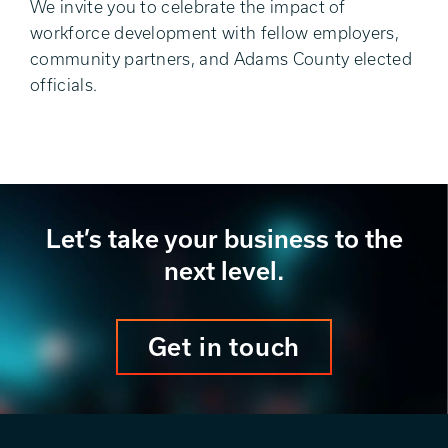
We invite you to celebrate the impact of
workforce development with fellow employers,
community partners, and Adams County elected
officials.
Let’s take your business to the
next level.
Get in touch