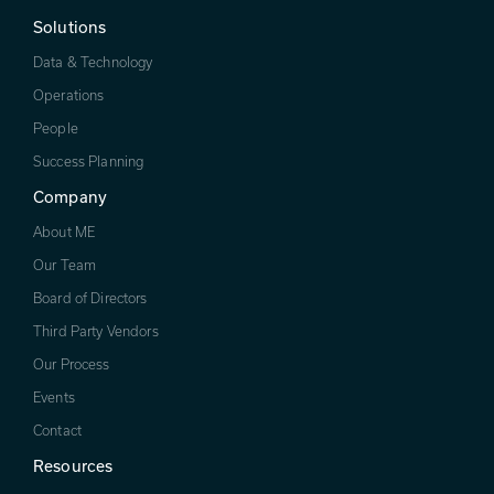
Solutions
Data & Technology
Operations
People
Success Planning
Company
About ME
Our Team
Board of Directors
Third Party Vendors
Our Process
Events
Contact
Resources