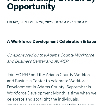
Opportunity
FRIDAY, SEPTEMBER 26, 2025 | 8:30 AM - 11:30 AM
A Workforce Development Celebration & Expo
Co-sponsored by the Adams County Workforce
and Business Center and AC-REP
Join AC-REP and the Adams County Workforce
and Business Center to celebrate Workforce
Development in Adams County! September is
Workforce Development Month, a time when we
celebrate and spotlight the individuals,