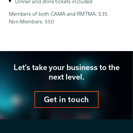
Dinner and drink tickets included
Members of both CAMA and RMTMA: $35
Non-Members: $50
Let’s take your business to the
next level.
Get in touch