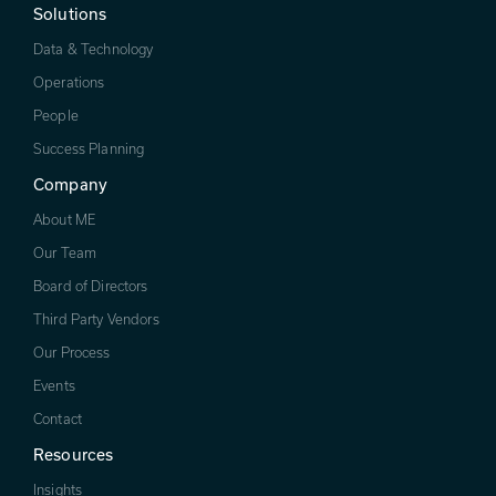
Solutions
Data & Technology
Operations
People
Success Planning
Company
About ME
Our Team
Board of Directors
Third Party Vendors
Our Process
Events
Contact
Resources
Insights