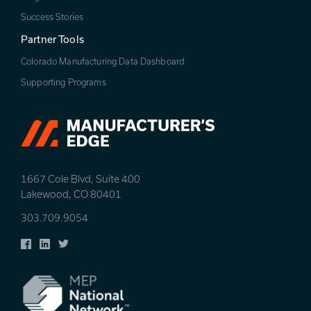
Success Stories
Partner Tools
Colorado Manufacturing Data Dashboard
Supporting Programs
1667 Cole Blvd, Suite 400
Lakewood, CO 80401
303.709.9054
Facebook
LinkedIn
Twitter