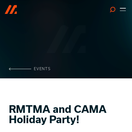
Search
EVENTS
RMTMA and CAMA
Holiday Party!