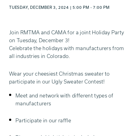
TUESDAY, DECEMBER 3, 2024 | 5:00 PM - 7:00 PM
Join RMTMA and CAMA for a joint Holiday Party
on Tuesday, December 3!
Celebrate the holidays with manufacturers from
all industries in Colorado.
Wear your cheesiest Christmas sweater to
participate in our Ugly Sweater Contest!
Meet and network with different types of
manufacturers
Participate in our raffle