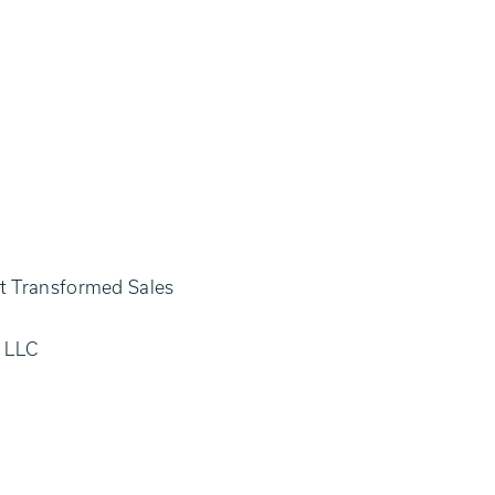
at Transformed Sales
g LLC