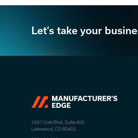
Let’s take your busine
1667 Cole Blvd, Suite 400
Lakewood, CO 80401