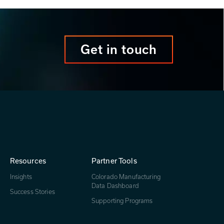
Get in touch
Resources
Partner Tools
Insights
Colorado Manufacturing
Data Dashboard
Success Stories
Supporting Programs