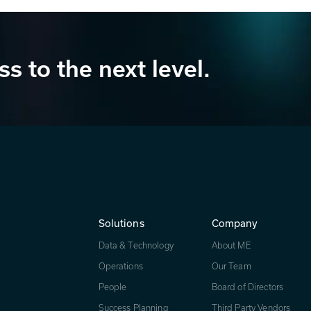
ss to the next level.
Solutions
Company
Data & Technology
About ME
Operations
Our Team
People
Board of Directors
Success Planning
Third Party Vendors