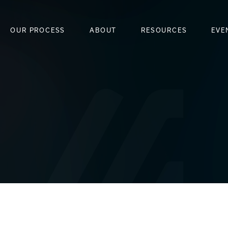
OUR PROCESS
ABOUT
RESOURCES
EVE