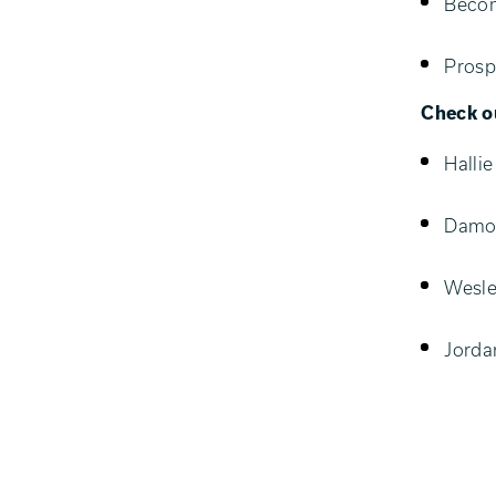
Becom
Prosp
Check ou
Halli
Damon
Wesle
Jorda