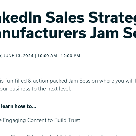
nkedIn Sales Strate
nufacturers Jam S
 JUNE 13, 2024 | 10:00 AM - 12:00 PM
is fun-filled & action-packed Jam Session where you will 
your business to the next level.
l learn how to…
e Engaging Content to Build Trust