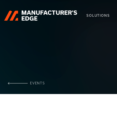
SOLUTIONS
EVENTS