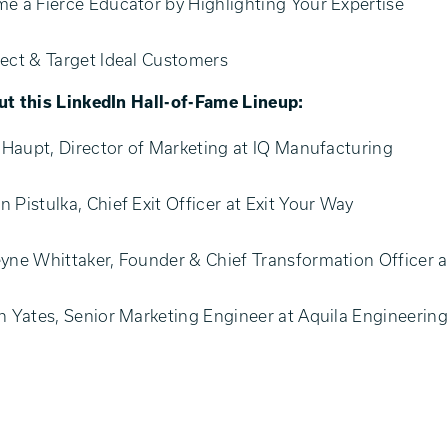
e a Fierce Educator by Highlighting Your Expertise
ect & Target Ideal Customers
t this LinkedIn Hall-of-Fame Lineup:
e Haupt, Director of Marketing at IQ Manufacturing
 Pistulka, Chief Exit Officer at Exit Your Way
yne Whittaker, Founder & Chief Transformation Officer 
n Yates, Senior Marketing Engineer at Aquila Engineerin