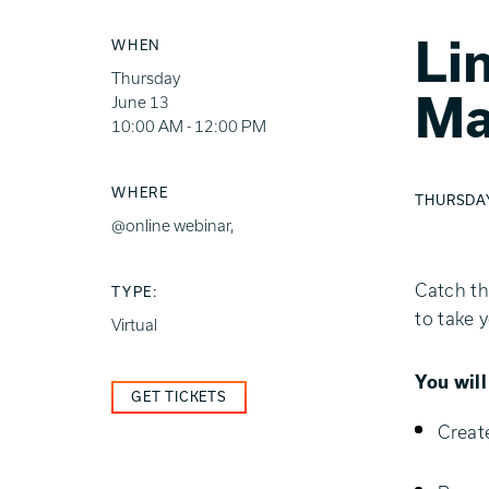
Li
WHEN
Thursday
Ma
June 13
10:00 AM - 12:00 PM
WHERE
THURSDAY,
@online webinar,
Catch th
TYPE:
to take 
Virtual
You wil
GET TICKETS
Creat