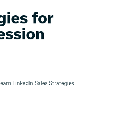
gies for
ession
learn LinkedIn Sales Strategies