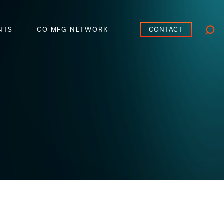
CONTACT
NTS
CO MFG NETWORK
Searc