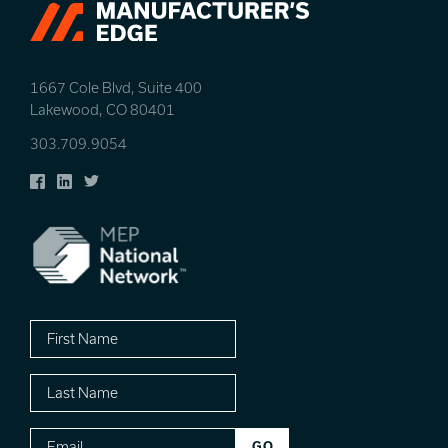
1667 Cole Blvd, Suite 400
Lakewood, CO 80401
303.709.9054
Facebook
LinkedIn
Twitter
First
Name
Last
Name
Email