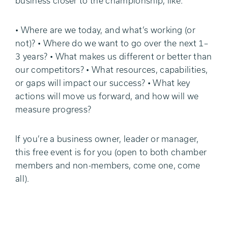
business closer to the championship, like:
• Where are we today, and what’s working (or
not)? • Where do we want to go over the next 1–
3 years? • What makes us different or better than
our competitors? • What resources, capabilities,
or gaps will impact our success? • What key
actions will move us forward, and how will we
measure progress?
If you’re a business owner, leader or manager,
this free event is for you (open to both chamber
members and non-members, come one, come
all).