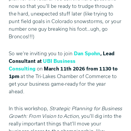
now so that you’ll be ready to trudge through
the hard, unexpected stuff later (like trying to
punt field goals in Colorado snowstorms, or your
number one guy breaking his foot…ugh, go
Broncos!!!)
So we’re inviting you to join
Dan Spohn
, Lead
Consultant at
UBI Business
Consulting
on
March 11th 2026 from 1130 to
1pm
at the Tri-Lakes Chamber of Commerce to
get your business game-ready for the year
ahead.
In this workshop,
Strategic Planning for Business
Growth: From Vision to Action,
you’ll dig into the
really important things that’ll move your