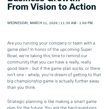
From Vision to Action
WEDNESDAY, MARCH 11, 2026 | 11:30 AM - 1:00 PM
Are you running your company or team with a
game plan? In honor of the upcoming Super
Bowl, we’re taking this time to remind our
community that you can have a really, really
good team – but if the game plan sucks, or there
isn’t one – whelp, you’re dream of getting to that
big championship game is actually further away
than you think.
Strategic planning is like making a smart game
plan for the future.
You ask the hard questions