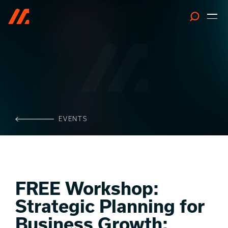
Search
EVENTS
FREE Workshop:
Strategic Planning for
Business Growth: