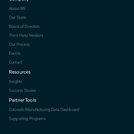
About ME
Our Team
Board of Directors
Third Party Vendors
Our Process
Events
Contact
Resources
Insights
Success Stories
Partner Tools
Colorado Manufacturing Data Dashboard
Supporting Programs