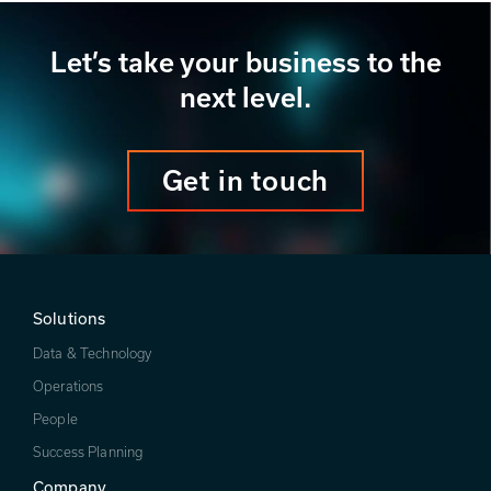
Let’s take your business to the
next level.
Get in touch
Solutions
Data & Technology
Operations
People
Success Planning
Company