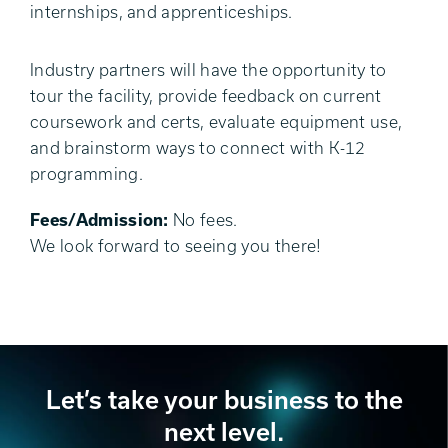
internships, and apprenticeships.
Industry partners will have the opportunity to
tour the facility, provide feedback on current
coursework and certs, evaluate equipment use,
and brainstorm ways to connect with K-12
programming.
Fees/Admission:
No fees.
We look forward to seeing you there!
Let’s take your business to the
next level.