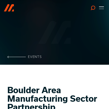
Search
EVENTS
Boulder Area
Manufacturing Sector
Partnership