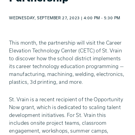
WEDNESDAY, SEPTEMBER 27, 2023 | 4:00 PM - 5:30 PM
This month, the partnership will visit the Career
Elevation Technology Center (CETC) of St. Vrain
to discover how the school district implements
its career technology education programming —
manufacturing, machining, welding, electronics,
plastics, 3d printing, and more.
St. Vrain is a recent recipient of the Opportunity
Now grant, which is dedicated to scaling talent
development initiatives. For St. Vrain this
includes onsite project teams, classroom
engagement, workshops, summer camps,