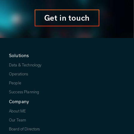
Get in touch
Solutions
Data & Technology
Operations
People
Success Planning
Company
About ME
Our Team
Board of Directors