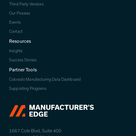
Third Party Vendors
Our Process
Events
Contact
Resources
Insights
Success Stories
Partner Tools
Colorado Manufacturing Data Dashboard
Supporting Programs
1667 Cole Blvd, Suite 400