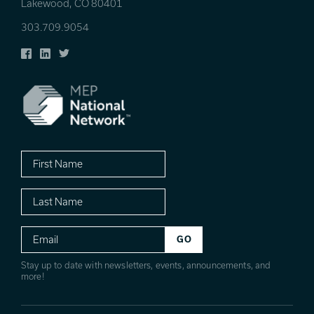
Lakewood, CO 80401
303.709.9054
Facebook
LinkedIn
Twitter
First
Name
Last
Name
Email
Stay up to date with newsletters, events, announcements, and
more!